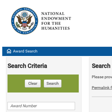
home
Award Search
Search Criteria
Search 
Please provi
Clear
Search
Permalink f