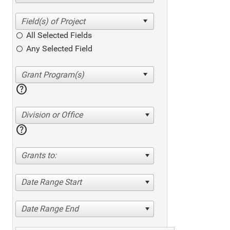
All Selected Fields
Any Selected Field
help
Division or Office
help
Grants to:
Date Range Start
Date Range End