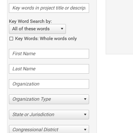
Key Word Search by:
All of these words
Key Words: Whole words only
Organization Type
State or Jurisdiction
Congressional District