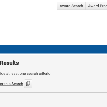
Award Search
Award Pro
Results
de at least one search criterion.
content_copy
or this Search