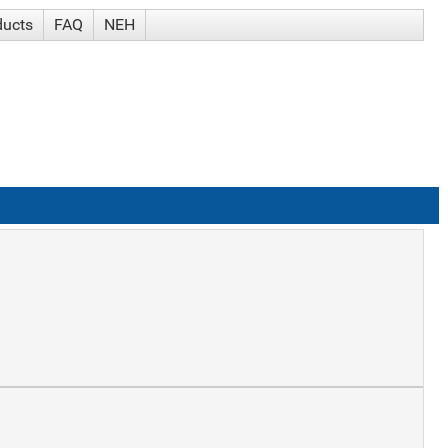
ducts
FAQ
NEH