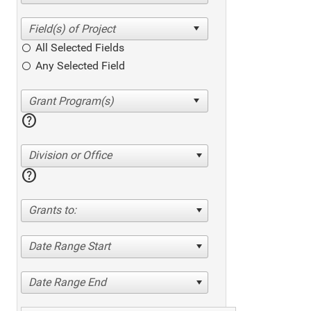
All Selected Fields
Any Selected Field
help
Division or Office
help
Grants to:
Date Range Start
Date Range End