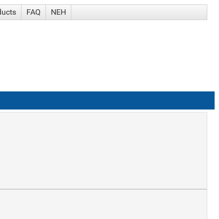
ducts
FAQ
NEH