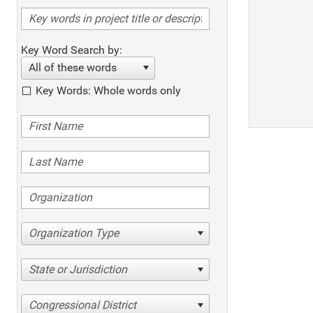
Key Word Search by:
All of these words
Key Words: Whole words only
Organization Type
State or Jurisdiction
Congressional District