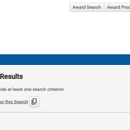
Award Search
Award Pro
Results
de at least one search criterion.
content_copy
or this Search