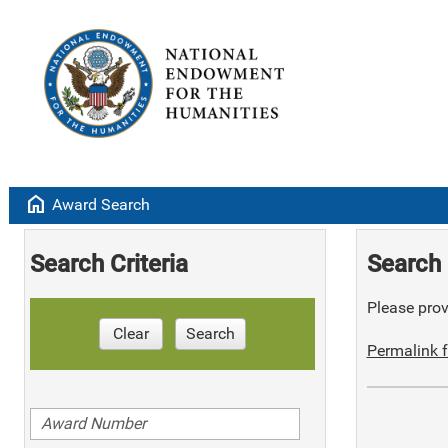
home
Award Search
Search Criteria
Search 
Please provi
Clear
Search
Permalink f