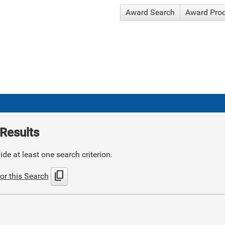
Award Search
Award Pro
Results
de at least one search criterion.
content_copy
or this Search