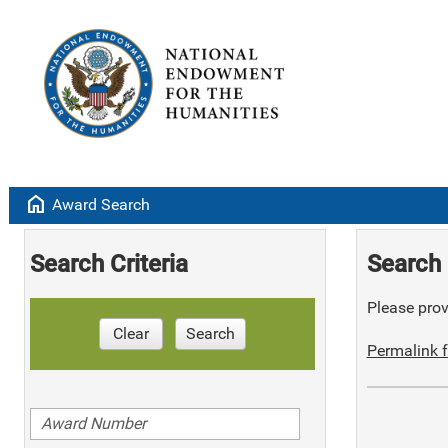
home
Award Search
Search Criteria
Search 
Please provi
Clear
Search
Permalink f