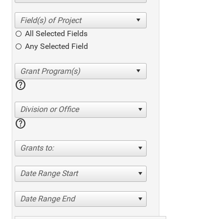
All Selected Fields
Any Selected Field
help
Division or Office
help
Grants to:
Date Range Start
Date Range End