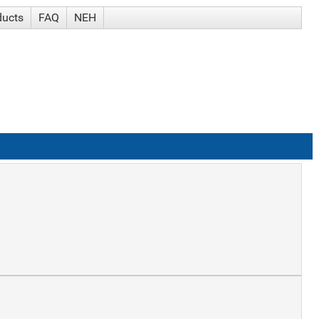
ducts
FAQ
NEH