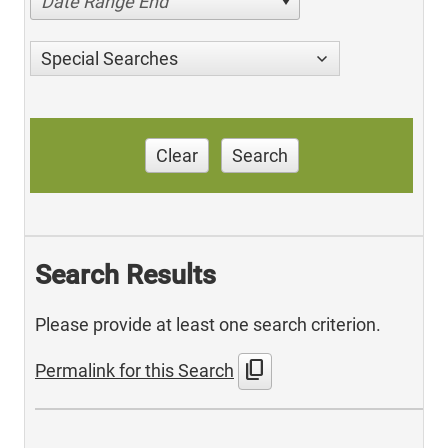
Date Range End
Special Searches
Clear
Search
Search Results
Please provide at least one search criterion.
content_copy
Permalink for this Search