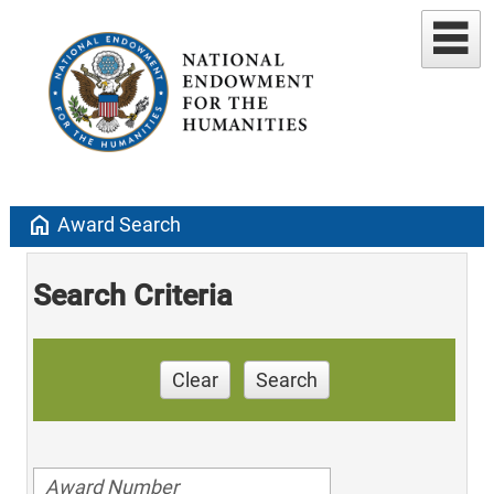
home
Award Search
Search Criteria
Clear
Search