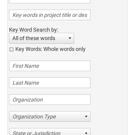
Key Word Search by:
All of these words
Key Words: Whole words only
Organization Type
State or Jurisdiction