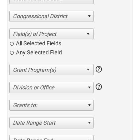
Congressional District
All Selected Fields
Any Selected Field
help
help
Division or Office
Grants to:
Date Range Start