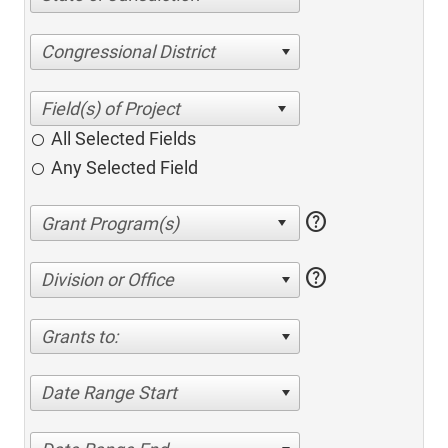
Congressional District
All Selected Fields
Any Selected Field
help
help
Division or Office
Grants to:
Date Range Start