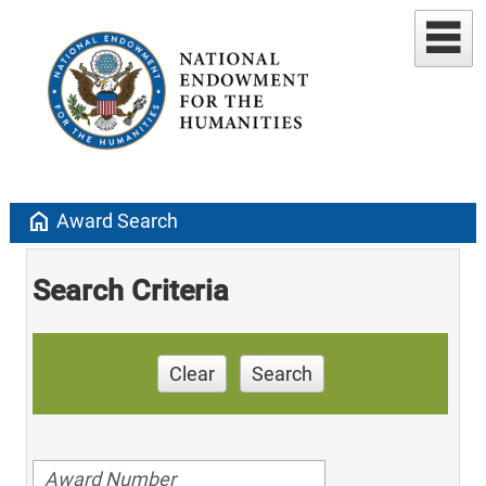
home
Award Search
Search Criteria
Clear
Search