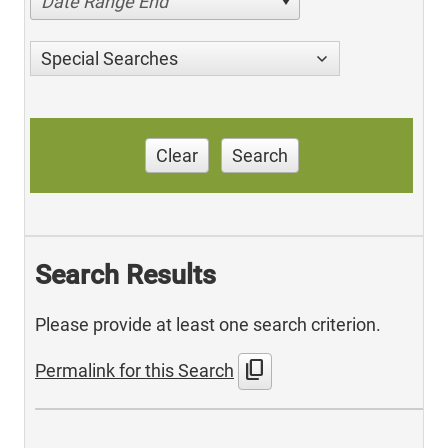
Date Range End
Special Searches
Clear
Search
Search Results
Please provide at least one search criterion.
content_copy
Permalink for this Search