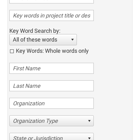
Key Word Search by:
All of these words
Key Words: Whole words only
Organization Type
State or Jurisdiction