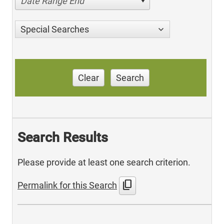
Date Range End
Special Searches
Clear
Search
Search Results
Please provide at least one search criterion.
content_copy
Permalink for this Search