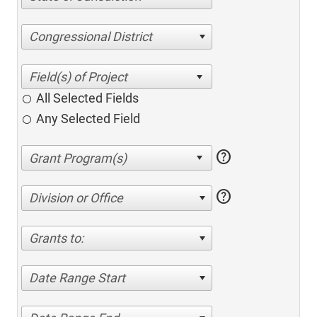
Congressional District
All Selected Fields
Any Selected Field
help
help
Division or Office
Grants to:
Date Range Start