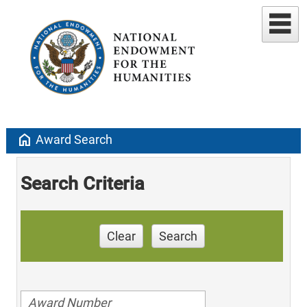
home
Award Search
Search Criteria
Clear
Search