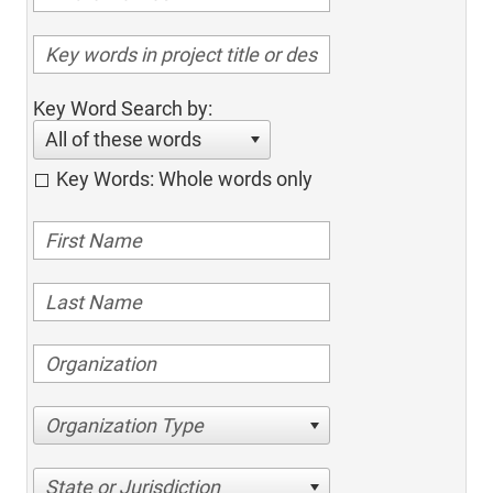
Key Word Search by:
All of these words
Key Words: Whole words only
Organization Type
State or Jurisdiction