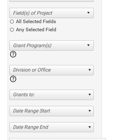
All Selected Fields
Any Selected Field
help
Division or Office
help
Grants to:
Date Range Start
Date Range End