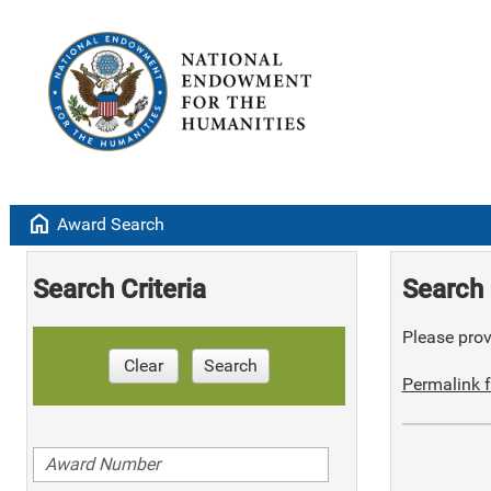
home
Award Search
Search Criteria
Search 
Please provi
Clear
Search
Permalink f