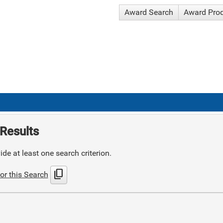
Award Search
Award Pro
Results
de at least one search criterion.
content_copy
or this Search