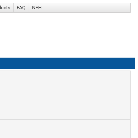
ducts
FAQ
NEH