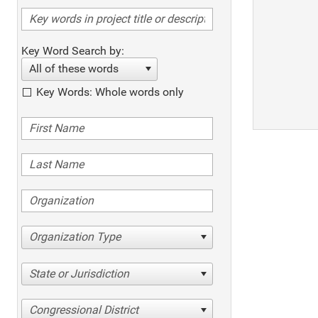
Key Word Search by:
All of these words
Key Words: Whole words only
Organization Type
State or Jurisdiction
Congressional District