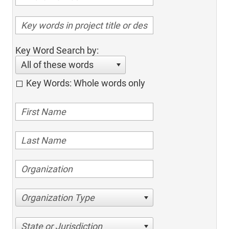
Key Word Search by:
All of these words
Key Words: Whole words only
Organization Type
State or Jurisdiction