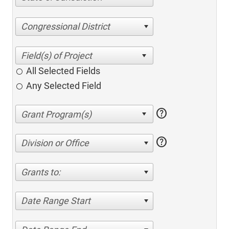
Congressional District
All Selected Fields
Any Selected Field
help
help
Division or Office
Grants to:
Date Range Start