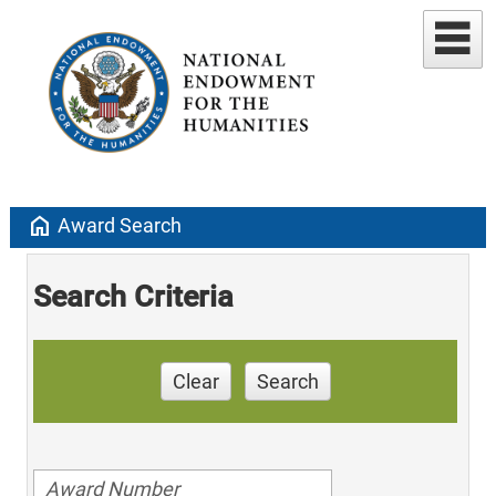
home
Award Search
Search Criteria
Clear
Search