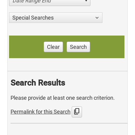
Date Range End
Special Searches
Clear
Search
Search Results
Please provide at least one search criterion.
content_copy
Permalink for this Search