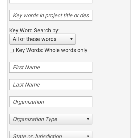
Key Word Search by:
All of these words
Key Words: Whole words only
Organization Type
State or Jurisdiction