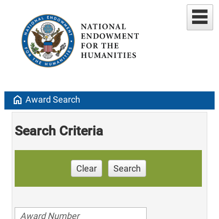
home
Award Search
Search Criteria
Clear
Search