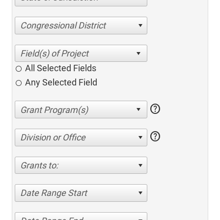
Congressional District
All Selected Fields
Any Selected Field
help
help
Division or Office
Grants to:
Date Range Start