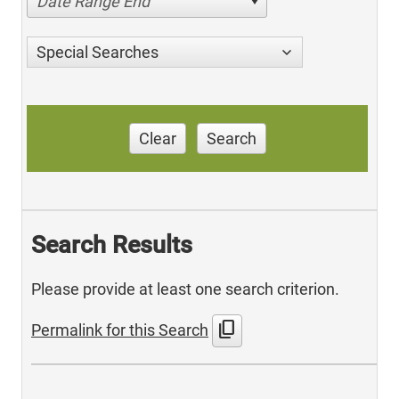
Date Range End
Special Searches
Clear
Search
Search Results
Please provide at least one search criterion.
content_copy
Permalink for this Search