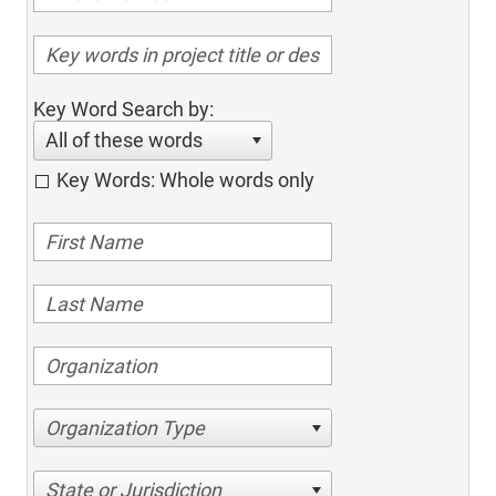
Key Word Search by:
All of these words
Key Words: Whole words only
Organization Type
State or Jurisdiction