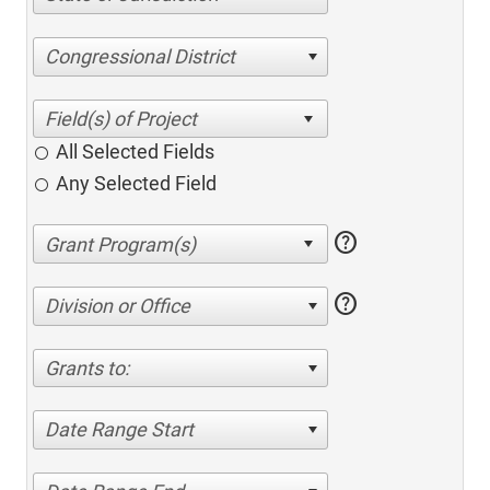
Congressional District
All Selected Fields
Any Selected Field
help
help
Division or Office
Grants to:
Date Range Start