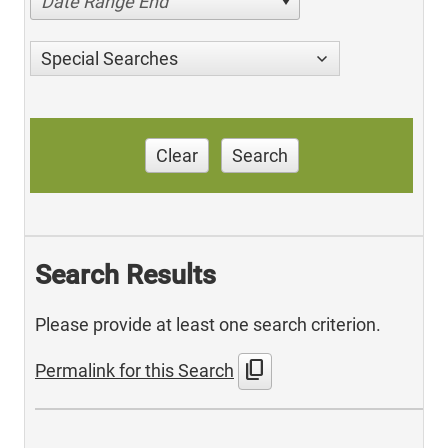
Date Range End
Special Searches
Clear
Search
Search Results
Please provide at least one search criterion.
content_copy
Permalink for this Search