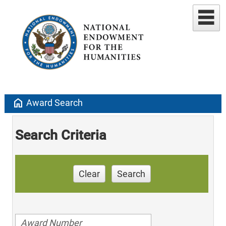
home
Award Search
Search Criteria
Clear
Search