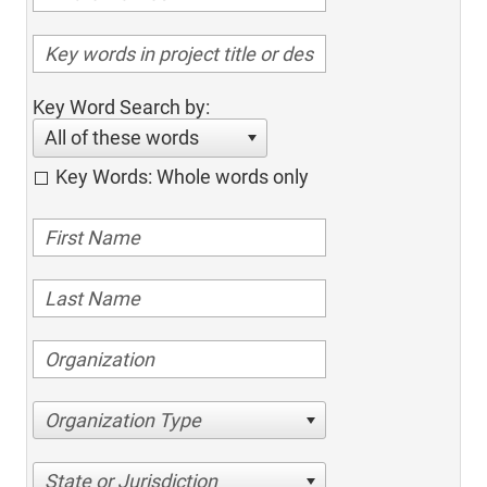
Key Word Search by:
All of these words
Key Words: Whole words only
Organization Type
State or Jurisdiction