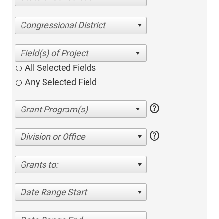
Congressional District
All Selected Fields
Any Selected Field
help
help
Division or Office
Grants to:
Date Range Start