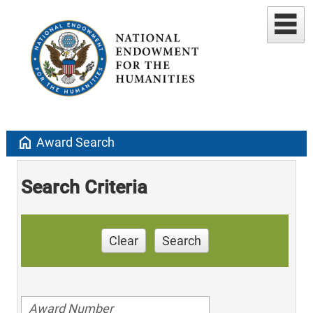
home
Award Search
Search Criteria
Clear
Search