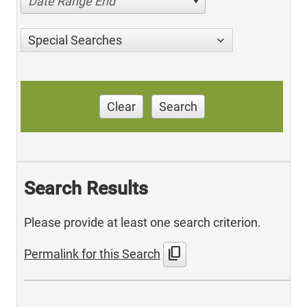
Date Range End
Special Searches
Clear
Search
Search Results
Please provide at least one search criterion.
content_copy
Permalink for this Search