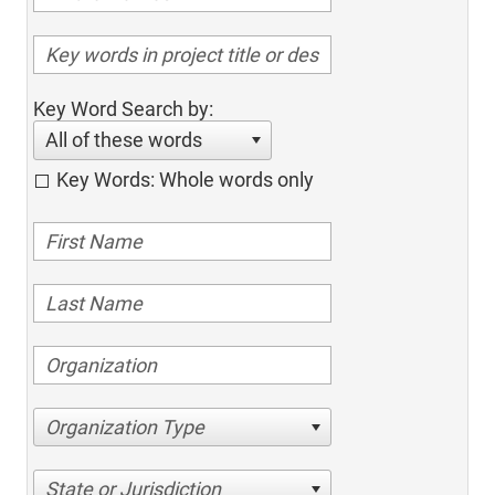
Key Word Search by:
All of these words
Key Words: Whole words only
Organization Type
State or Jurisdiction