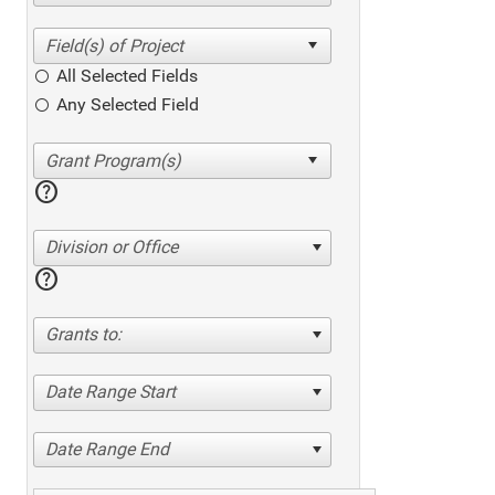
All Selected Fields
Any Selected Field
help
Division or Office
help
Grants to:
Date Range Start
Date Range End