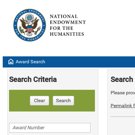
home
Award Search
Search Criteria
Search 
Please provi
Clear
Search
Permalink f