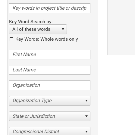
Key Word Search by:
All of these words
Key Words: Whole words only
Organization Type
State or Jurisdiction
Congressional District