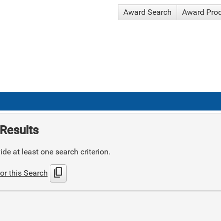
Award Search
Award Pro
Results
de at least one search criterion.
content_copy
or this Search