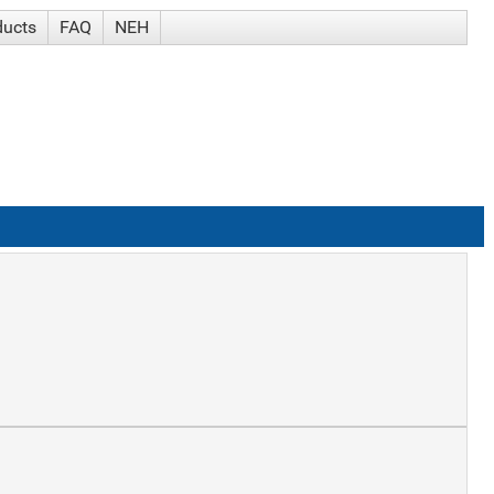
ducts
FAQ
NEH