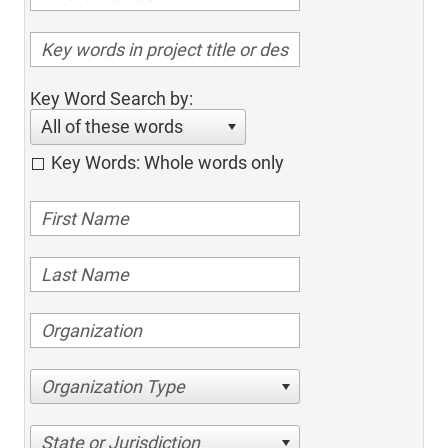
Key Word Search by:
All of these words
Key Words: Whole words only
Organization Type
State or Jurisdiction