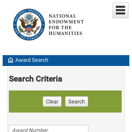
home
Award Search
Search Criteria
Clear
Search