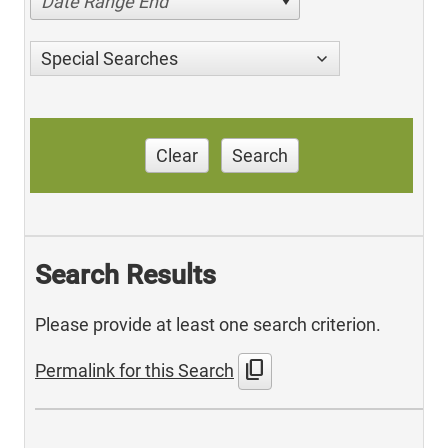
Date Range End
Special Searches
Clear
Search
Search Results
Please provide at least one search criterion.
content_copy
Permalink for this Search