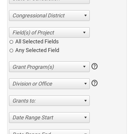
Congressional District
All Selected Fields
Any Selected Field
help
help
Division or Office
Grants to:
Date Range Start