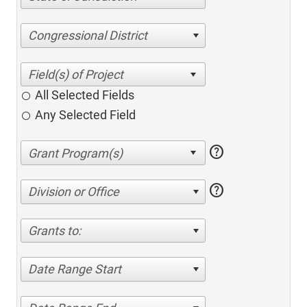
Congressional District
All Selected Fields
Any Selected Field
help
help
Division or Office
Grants to:
Date Range Start