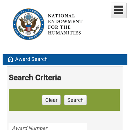
home
Award Search
Search Criteria
Clear
Search