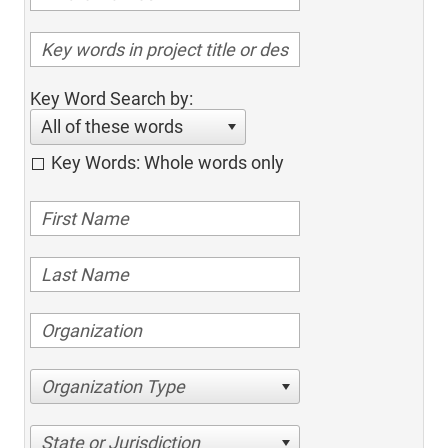
Key Word Search by:
All of these words
Key Words: Whole words only
Organization Type
State or Jurisdiction