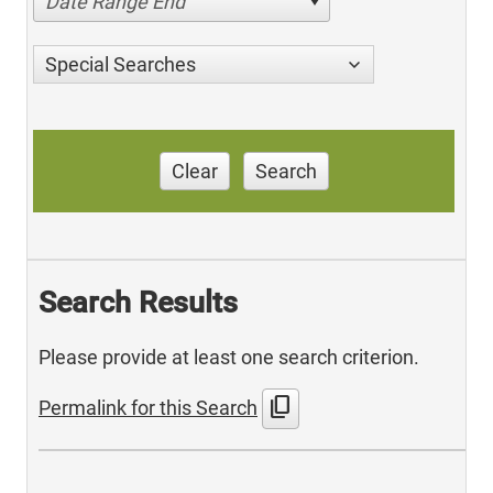
Date Range End
Special Searches
Clear
Search
Search Results
Please provide at least one search criterion.
content_copy
Permalink for this Search