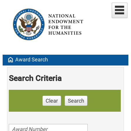
home
Award Search
Search Criteria
Clear
Search