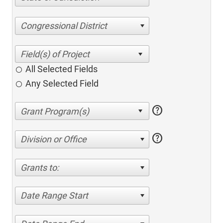
Congressional District
All Selected Fields
Any Selected Field
help
help
Division or Office
Grants to:
Date Range Start