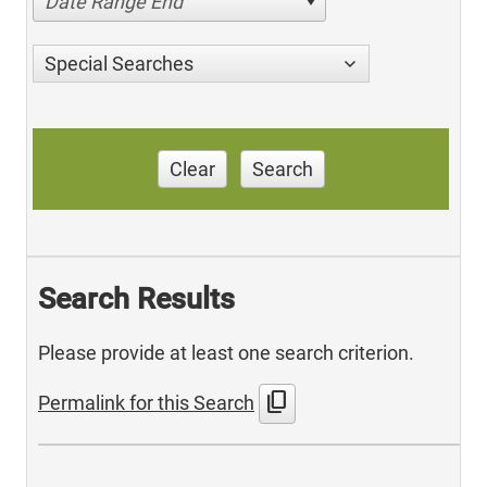
Date Range End
Special Searches
Clear
Search
Search Results
Please provide at least one search criterion.
content_copy
Permalink for this Search