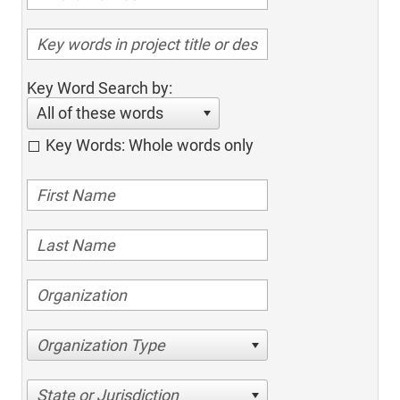
Key Word Search by:
All of these words
Key Words: Whole words only
Organization Type
State or Jurisdiction