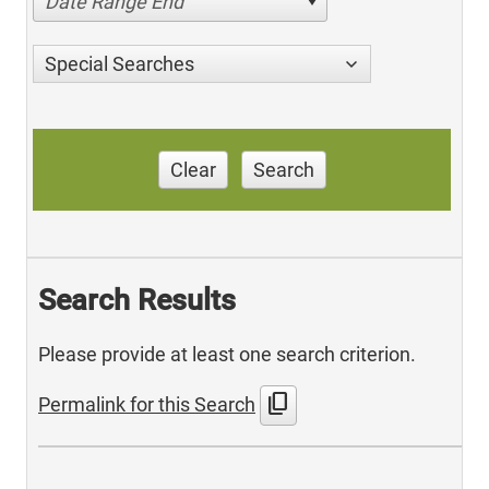
Date Range End
Special Searches
Clear
Search
Search Results
Please provide at least one search criterion.
content_copy
Permalink for this Search