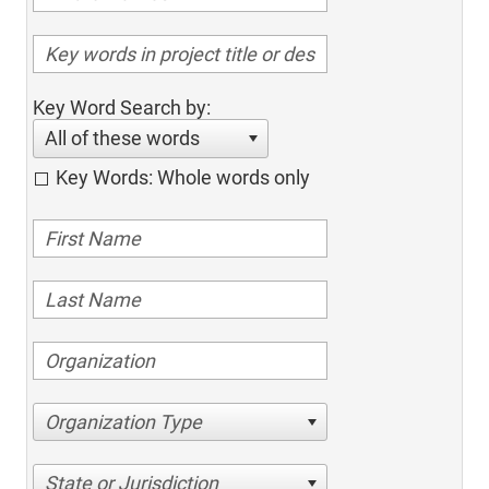
Key Word Search by:
All of these words
Key Words: Whole words only
Organization Type
State or Jurisdiction