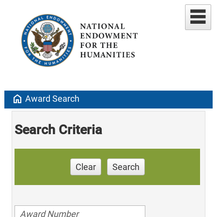
home
Award Search
Search Criteria
Clear
Search