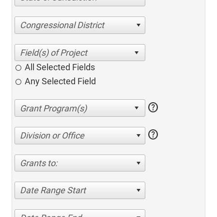
Congressional District
All Selected Fields
Any Selected Field
help
help
Division or Office
Grants to:
Date Range Start