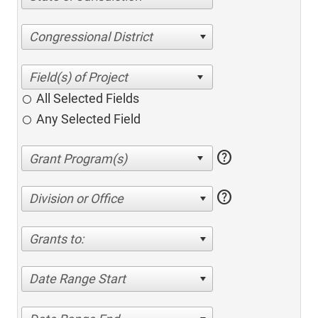
Congressional District
All Selected Fields
Any Selected Field
help
help
Division or Office
Grants to:
Date Range Start