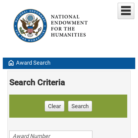
home
Award Search
Search Criteria
Clear
Search