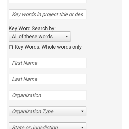
Key Word Search by:
All of these words
Key Words: Whole words only
Organization Type
State or Jurisdiction