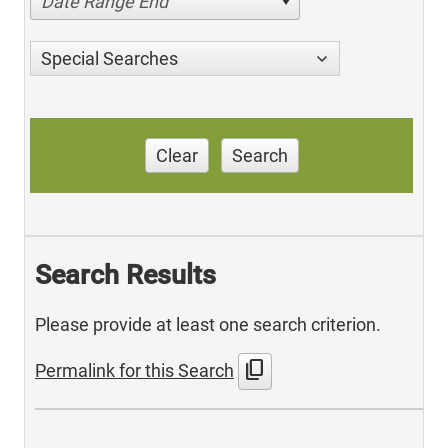
Date Range End
Special Searches
Clear
Search
Search Results
Please provide at least one search criterion.
content_copy
Permalink for this Search