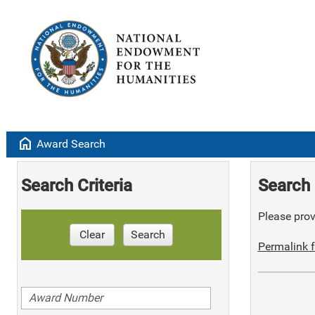
home
Award Search
Search Criteria
Search 
Please provi
Clear
Search
Permalink f