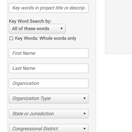
Key Word Search by:
All of these words
Key Words: Whole words only
Organization Type
State or Jurisdiction
Congressional District