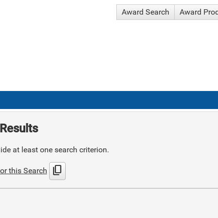
Award Search
Award Pro
Results
de at least one search criterion.
content_copy
or this Search