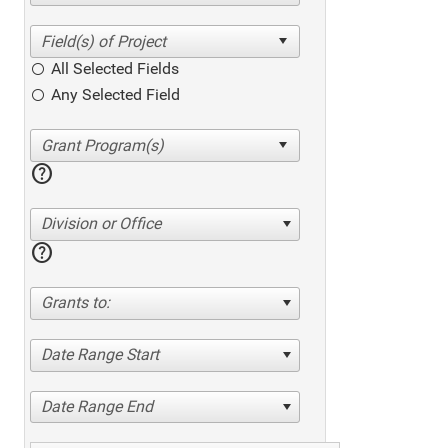
All Selected Fields
Any Selected Field
help
Division or Office
help
Grants to:
Date Range Start
Date Range End