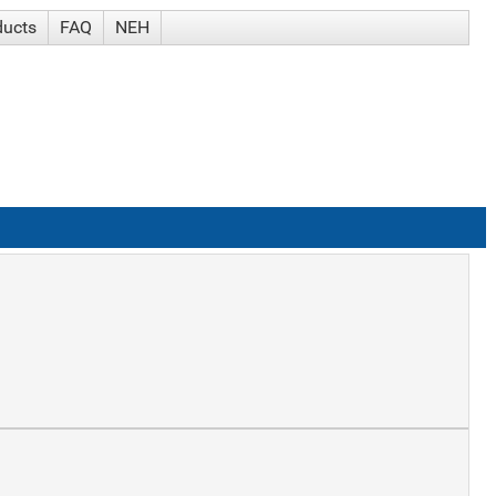
ducts
FAQ
NEH