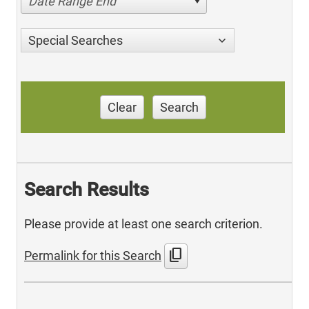
Date Range End
Special Searches
Clear
Search
Search Results
Please provide at least one search criterion.
content_copy
Permalink for this Search