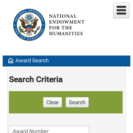
home
Award Search
Search Criteria
Clear
Search