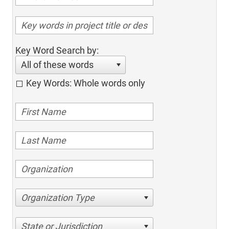
Key Word Search by:
All of these words
Key Words: Whole words only
Organization Type
State or Jurisdiction