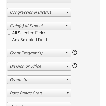
Congressional District
All Selected Fields
Any Selected Field
help
help
Division or Office
Grants to:
Date Range Start