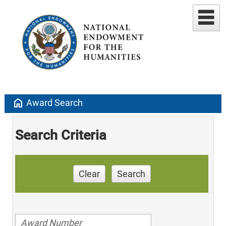
home
Award Search
Search Criteria
Clear
Search