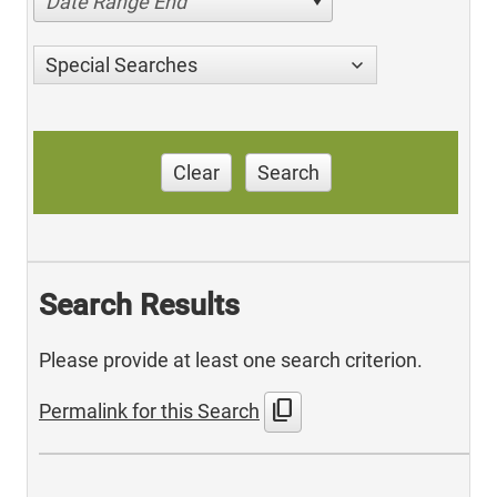
Date Range End
Special Searches
Clear
Search
Search Results
Please provide at least one search criterion.
content_copy
Permalink for this Search