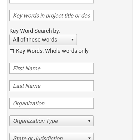
Key Word Search by:
All of these words
Key Words: Whole words only
Organization Type
State or Jurisdiction