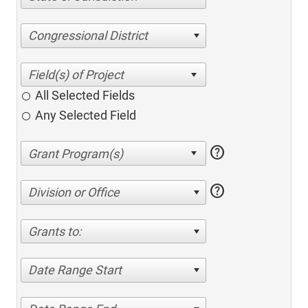
Congressional District
All Selected Fields
Any Selected Field
help
help
Division or Office
Grants to:
Date Range Start