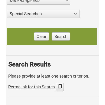
Date Range End
Special Searches
Clear
Search
Search Results
Please provide at least one search criterion.
content_copy
Permalink for this Search