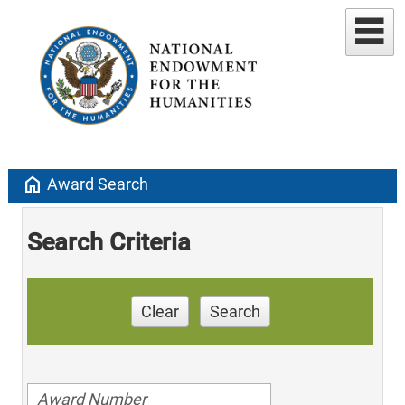
home
Award Search
Search Criteria
Clear
Search