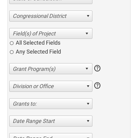
Congressional District
All Selected Fields
Any Selected Field
help
help
Division or Office
Grants to:
Date Range Start