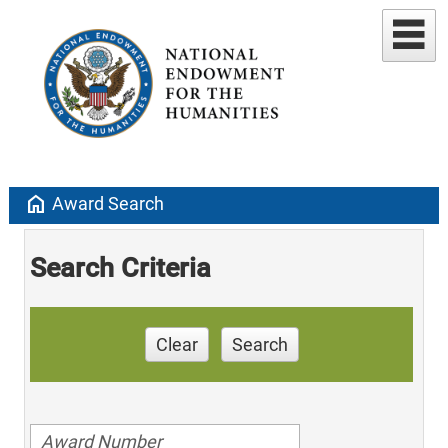
home
Award Search
Search Criteria
Clear
Search