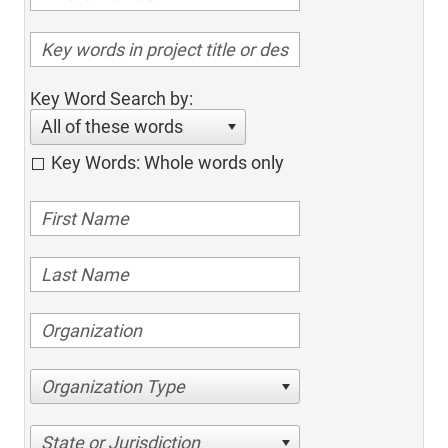
Key Word Search by:
All of these words
Key Words: Whole words only
Organization Type
State or Jurisdiction