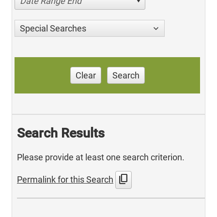
Date Range End
Special Searches
Clear
Search
Search Results
Please provide at least one search criterion.
content_copy
Permalink for this Search