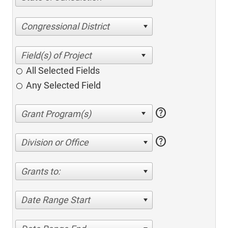
Congressional District
All Selected Fields
Any Selected Field
help
help
Division or Office
Grants to:
Date Range Start