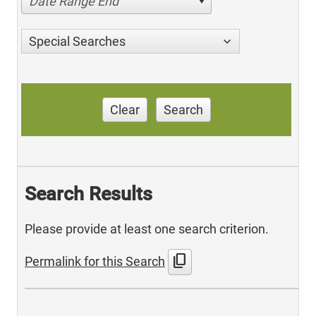
Date Range End
Special Searches
Clear
Search
Search Results
Please provide at least one search criterion.
content_copy
Permalink for this Search