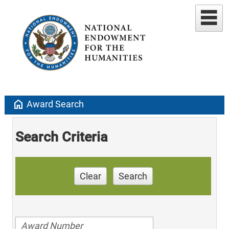
home
Award Search
Search Criteria
Clear
Search