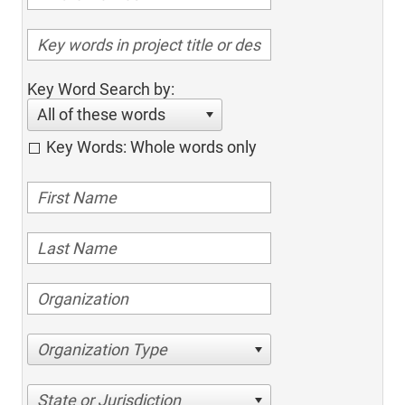
Key Word Search by:
All of these words
Key Words: Whole words only
Organization Type
State or Jurisdiction