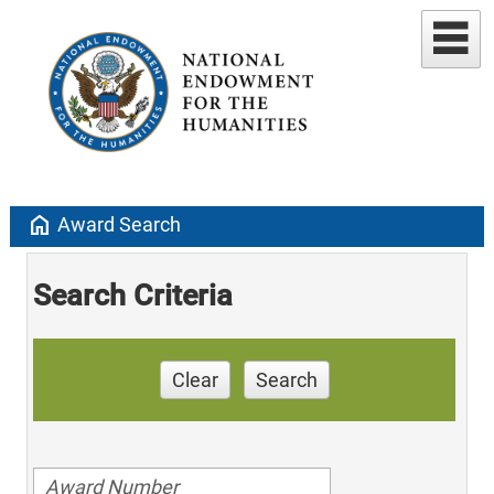
home
Award Search
Search Criteria
Clear
Search