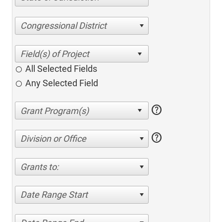
Congressional District
All Selected Fields
Any Selected Field
help
help
Division or Office
Grants to:
Date Range Start