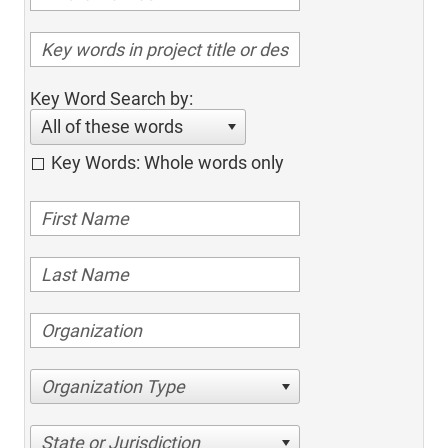
Key Word Search by:
All of these words
Key Words: Whole words only
Organization Type
State or Jurisdiction