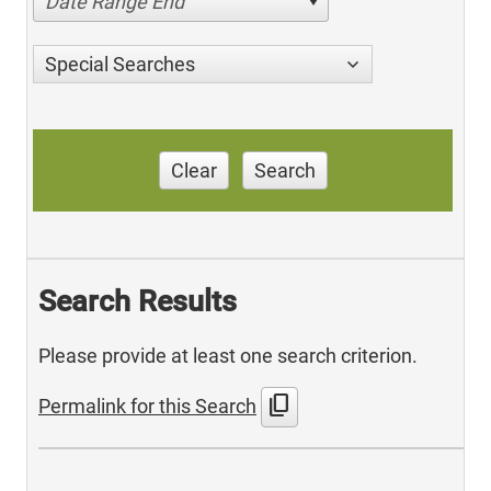
Date Range End
Special Searches
Clear
Search
Search Results
Please provide at least one search criterion.
content_copy
Permalink for this Search