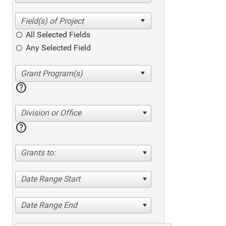
All Selected Fields
Any Selected Field
help
Division or Office
help
Grants to:
Date Range Start
Date Range End