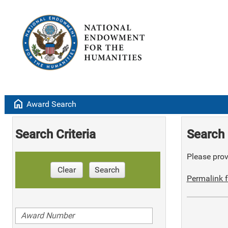
home
Award Search
Search Criteria
Search 
Please provi
Clear
Search
Permalink f