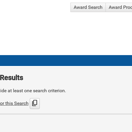
Award Search
Award Pro
Results
de at least one search criterion.
content_copy
or this Search