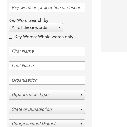
Key Word Search by:
All of these words
Key Words: Whole words only
Organization Type
State or Jurisdiction
Congressional District