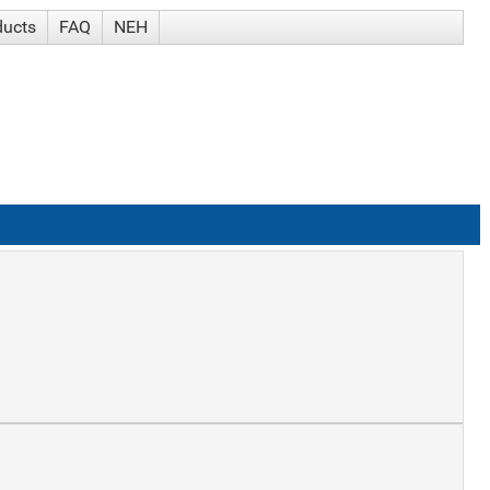
ducts
FAQ
NEH