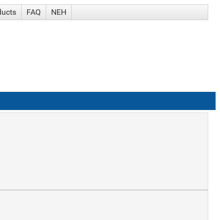
ducts
FAQ
NEH