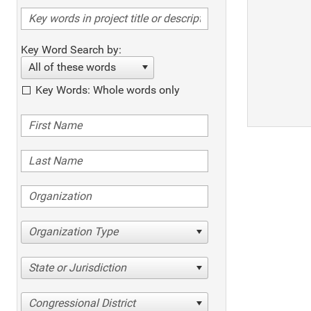
Key Word Search by:
All of these words
Key Words: Whole words only
Organization Type
State or Jurisdiction
Congressional District