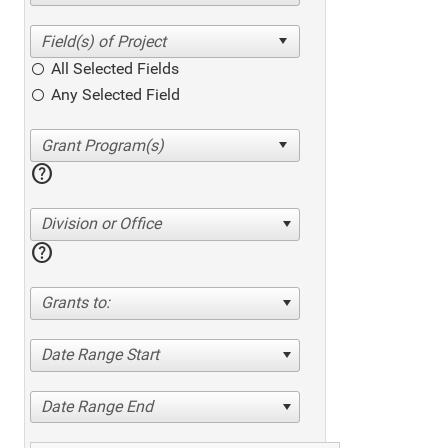
All Selected Fields
Any Selected Field
help
Division or Office
help
Grants to:
Date Range Start
Date Range End