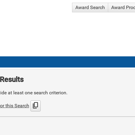
Award Search
Award Pro
Results
de at least one search criterion.
content_copy
or this Search