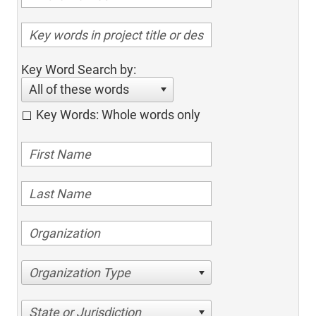
Key Word Search by:
All of these words
Key Words: Whole words only
Organization Type
State or Jurisdiction