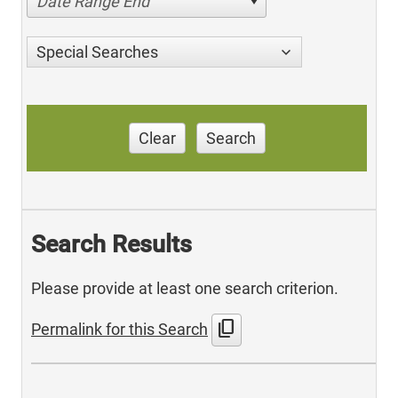
Date Range End
Special Searches
Clear
Search
Search Results
Please provide at least one search criterion.
content_copy
Permalink for this Search