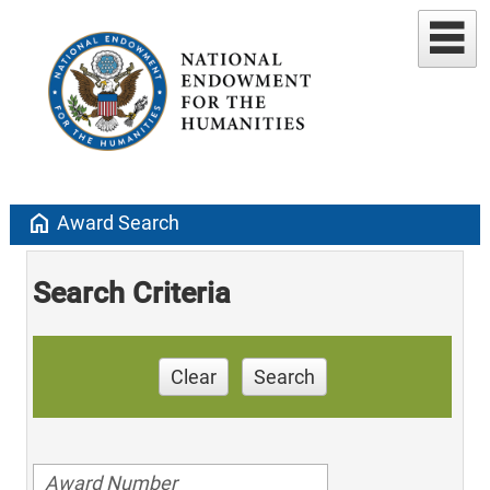
home
Award Search
Search Criteria
Clear
Search