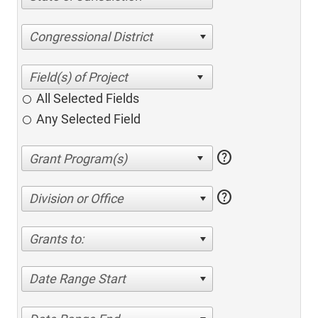
Congressional District
All Selected Fields
Any Selected Field
help
help
Division or Office
Grants to:
Date Range Start