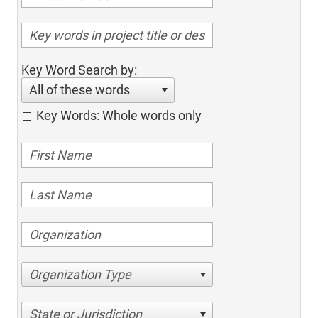
Key Word Search by:
All of these words
Key Words: Whole words only
Organization Type
State or Jurisdiction