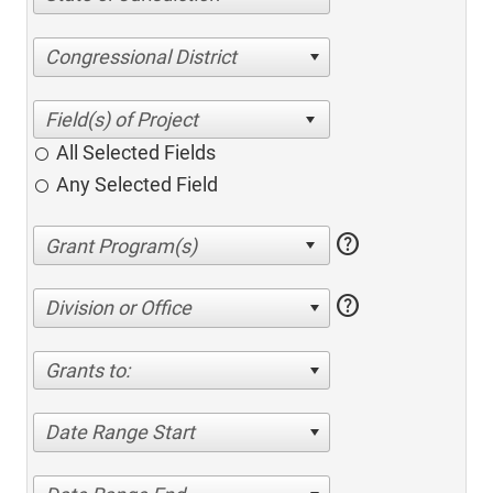
Congressional District
All Selected Fields
Any Selected Field
help
help
Division or Office
Grants to:
Date Range Start