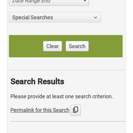
Date Range End
Special Searches
Clear
Search
Search Results
Please provide at least one search criterion.
content_copy
Permalink for this Search