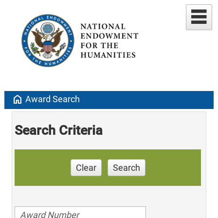
home
Award Search
Search Criteria
Clear
Search