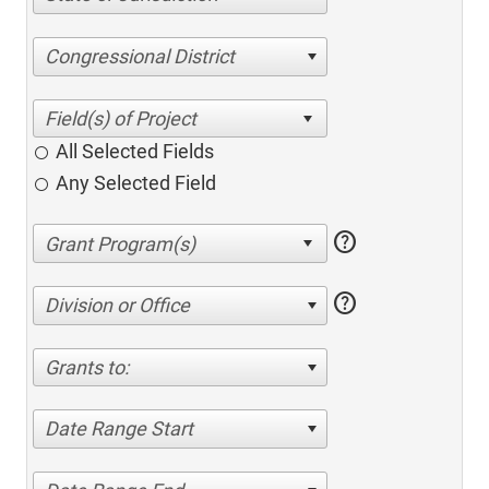
Congressional District
All Selected Fields
Any Selected Field
help
help
Division or Office
Grants to:
Date Range Start