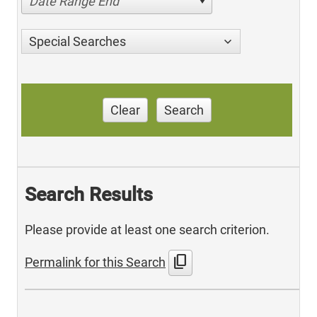
Date Range End
Special Searches
Clear
Search
Search Results
Please provide at least one search criterion.
content_copy
Permalink for this Search