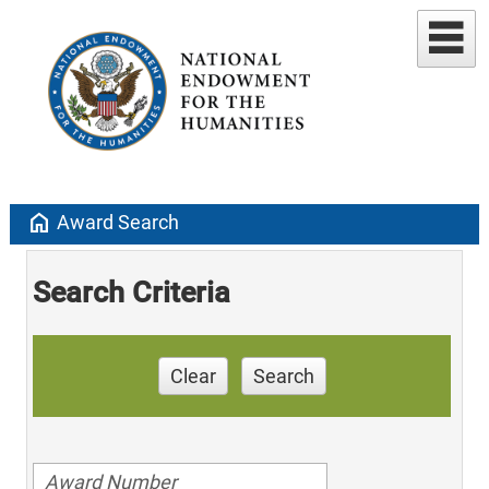
home
Award Search
Search Criteria
Clear
Search