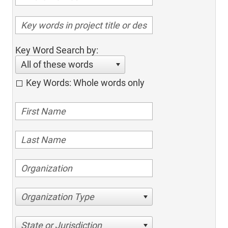
Key Word Search by:
All of these words
Key Words: Whole words only
Organization Type
State or Jurisdiction