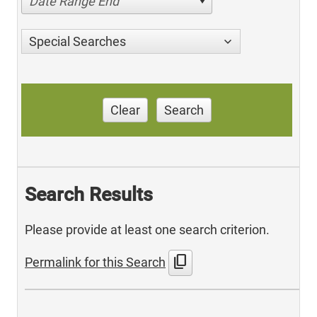
Date Range End
Special Searches
Clear
Search
Search Results
Please provide at least one search criterion.
content_copy
Permalink for this Search