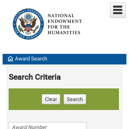
home
Award Search
Search Criteria
Clear
Search