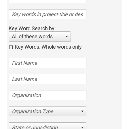
Key Word Search by:
All of these words
Key Words: Whole words only
Organization Type
State or Jurisdiction