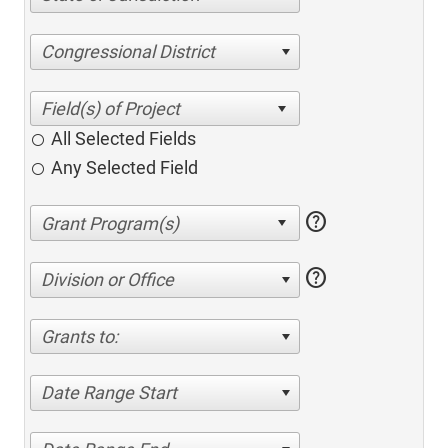
Congressional District
All Selected Fields
Any Selected Field
help
help
Division or Office
Grants to:
Date Range Start