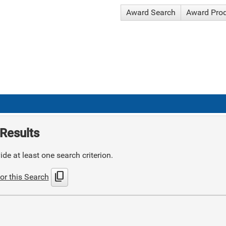
Award Search
Award Pro
Results
de at least one search criterion.
content_copy
or this Search