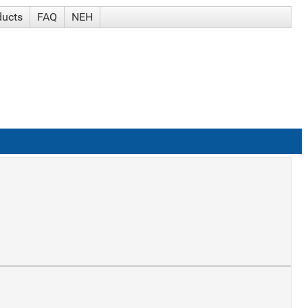
ducts
FAQ
NEH