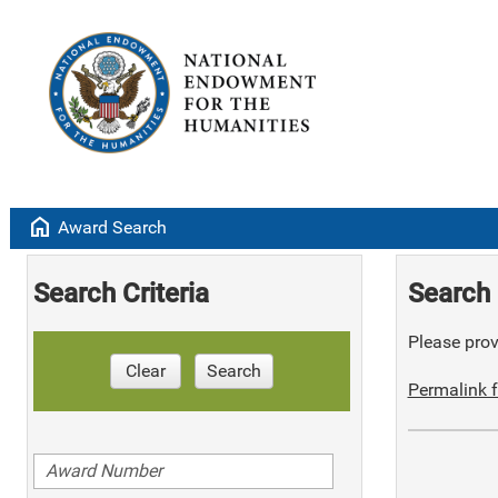
home
Award Search
Search Criteria
Search 
Please provi
Clear
Search
Permalink f