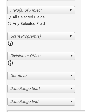
All Selected Fields
Any Selected Field
help
Division or Office
help
Grants to:
Date Range Start
Date Range End