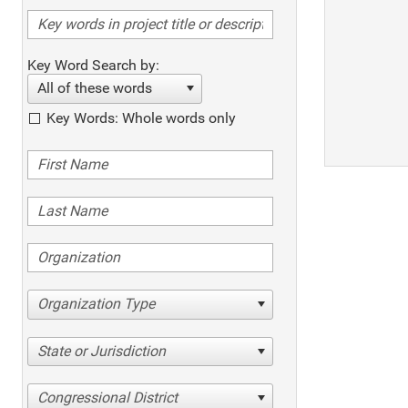
Key Word Search by:
All of these words
Key Words: Whole words only
Organization Type
State or Jurisdiction
Congressional District