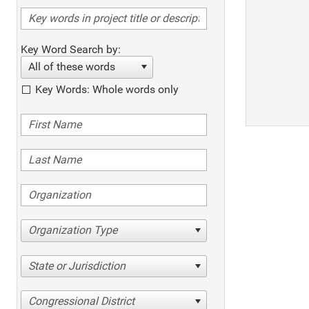
Key Word Search by:
All of these words
Key Words: Whole words only
Organization Type
State or Jurisdiction
Congressional District