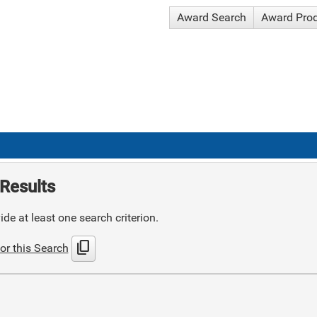
Award Search
Award Pro
Results
de at least one search criterion.
content_copy
or this Search