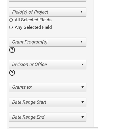
All Selected Fields
Any Selected Field
help
Division or Office
help
Grants to:
Date Range Start
Date Range End