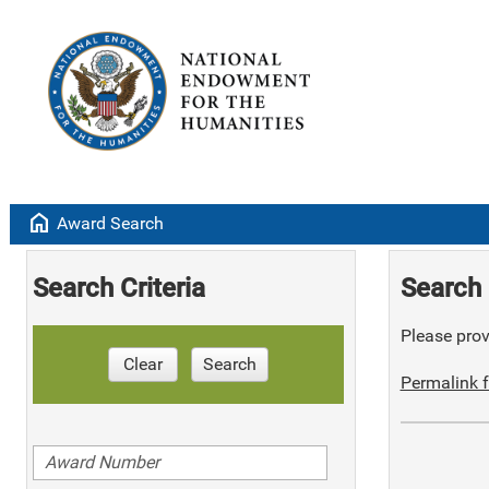
home
Award Search
Search Criteria
Search 
Please provi
Clear
Search
Permalink f