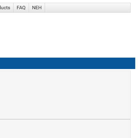
ducts
FAQ
NEH