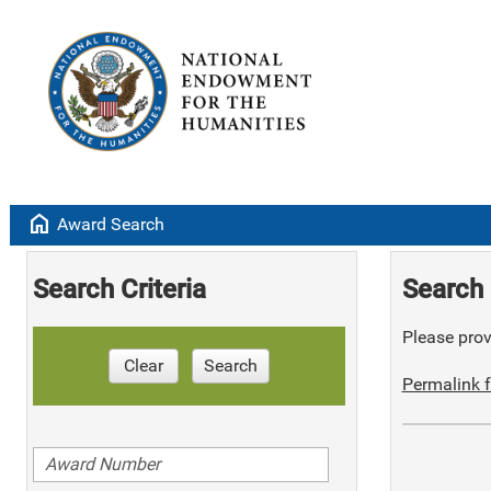
home
Award Search
Search Criteria
Search 
Please provi
Clear
Search
Permalink f