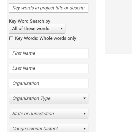
Key Word Search by:
All of these words
Key Words: Whole words only
Organization Type
State or Jurisdiction
Congressional District