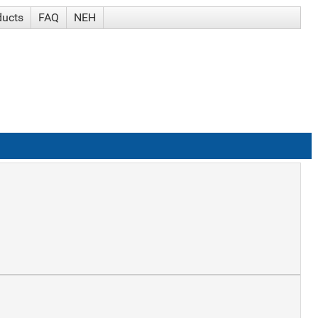
ducts
FAQ
NEH