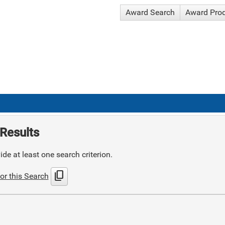
Award Search
Award Pro
Results
de at least one search criterion.
content_copy
or this Search