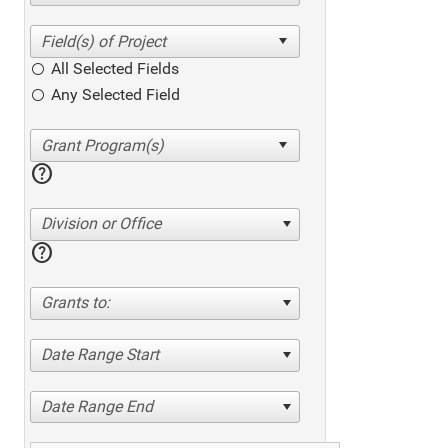
All Selected Fields
Any Selected Field
help
Division or Office
help
Grants to:
Date Range Start
Date Range End