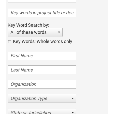
Key Word Search by:
All of these words
Key Words: Whole words only
Organization Type
State or Jurisdiction