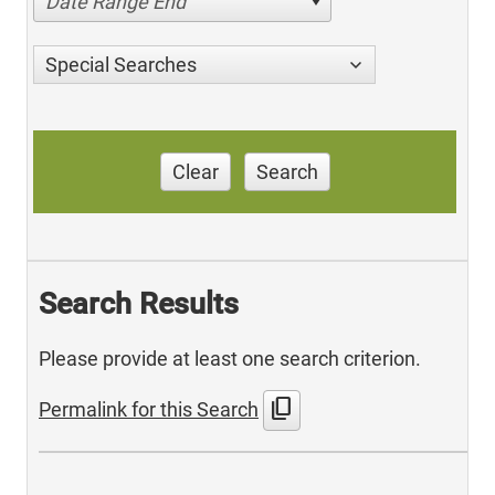
Date Range End
Special Searches
Clear
Search
Search Results
Please provide at least one search criterion.
content_copy
Permalink for this Search