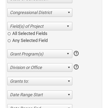
Congressional District
All Selected Fields
Any Selected Field
help
help
Division or Office
Grants to:
Date Range Start