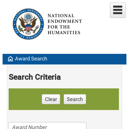
home
Award Search
Search Criteria
Clear
Search