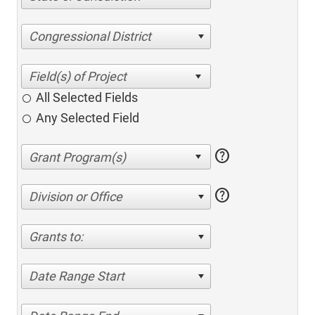
Congressional District
All Selected Fields
Any Selected Field
help
help
Division or Office
Grants to:
Date Range Start