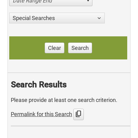
Date Range End
Special Searches
Clear
Search
Search Results
Please provide at least one search criterion.
content_copy
Permalink for this Search