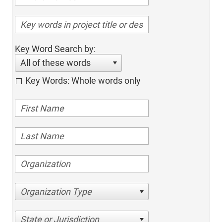
Key Word Search by:
All of these words
Key Words: Whole words only
Organization Type
State or Jurisdiction