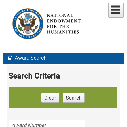
home
Award Search
Search Criteria
Clear
Search