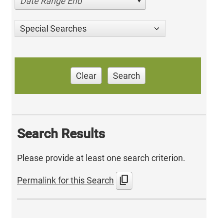
Date Range End
Special Searches
Clear
Search
Search Results
Please provide at least one search criterion.
content_copy
Permalink for this Search