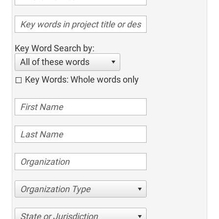
Key Word Search by:
All of these words
Key Words: Whole words only
Organization Type
State or Jurisdiction