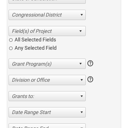
Congressional District
All Selected Fields
Any Selected Field
help
help
Division or Office
Grants to:
Date Range Start