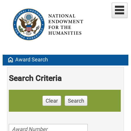
home
Award Search
Search Criteria
Clear
Search