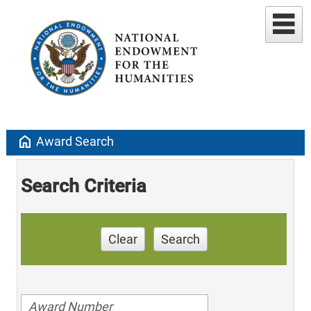
home
Award Search
Search Criteria
Clear
Search