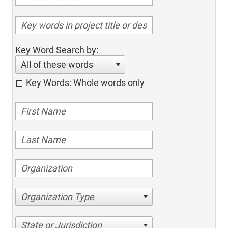
Key Word Search by:
All of these words
Key Words: Whole words only
Organization Type
State or Jurisdiction