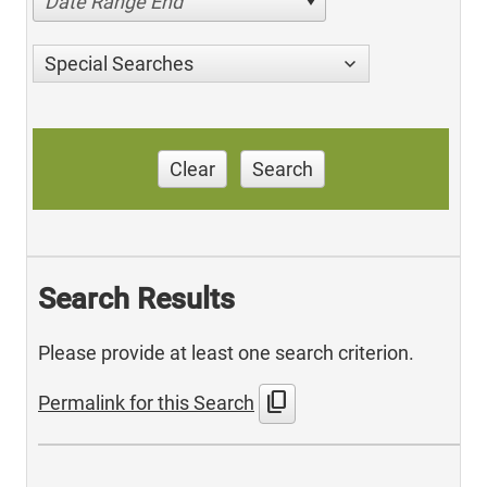
Date Range End
Special Searches
Clear
Search
Search Results
Please provide at least one search criterion.
content_copy
Permalink for this Search