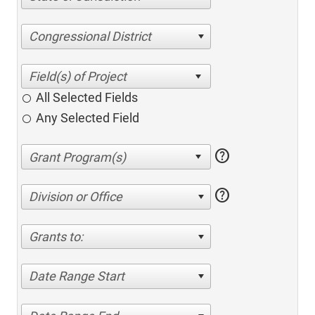
Congressional District
All Selected Fields
Any Selected Field
help
help
Division or Office
Grants to:
Date Range Start