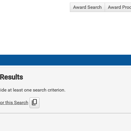
Award Search
Award Pro
Results
de at least one search criterion.
content_copy
or this Search