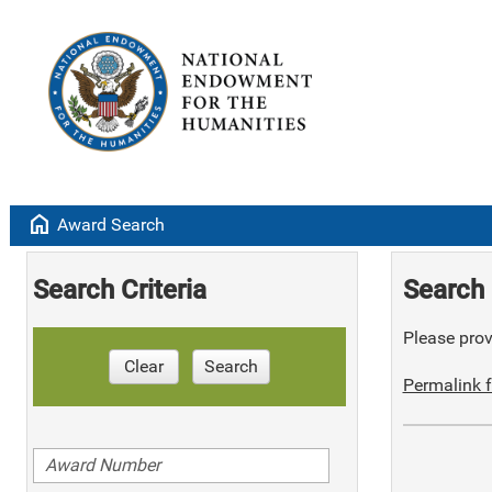
home
Award Search
Search Criteria
Search 
Please provi
Clear
Search
Permalink f