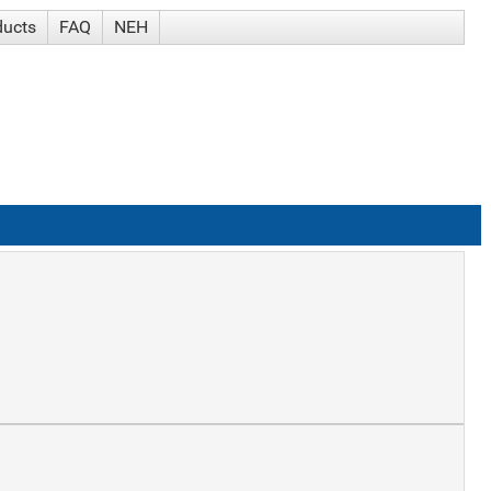
ducts
FAQ
NEH