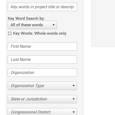
Key Word Search by:
All of these words
Key Words: Whole words only
Organization Type
State or Jurisdiction
Congressional District