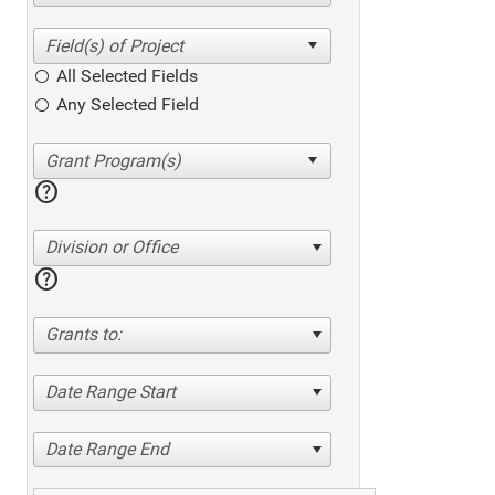
All Selected Fields
Any Selected Field
help
Division or Office
help
Grants to:
Date Range Start
Date Range End