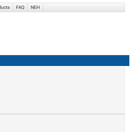
ducts
FAQ
NEH