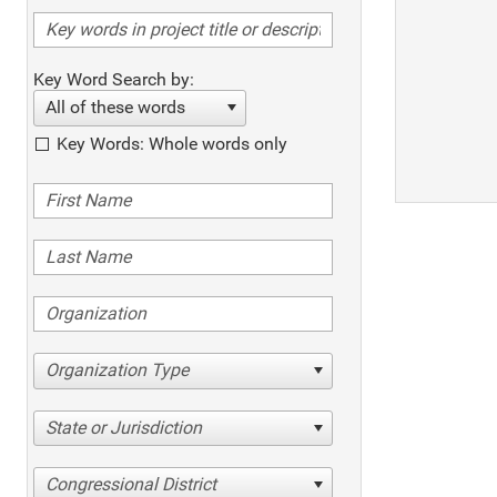
Key Word Search by:
All of these words
Key Words: Whole words only
Organization Type
State or Jurisdiction
Congressional District