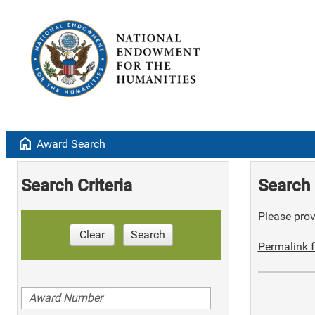
home
Award Search
Search Criteria
Search 
Please provi
Clear
Search
Permalink f