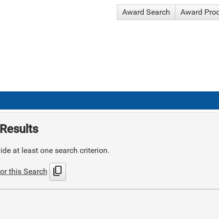
Award Search
Award Pro
Results
de at least one search criterion.
content_copy
or this Search