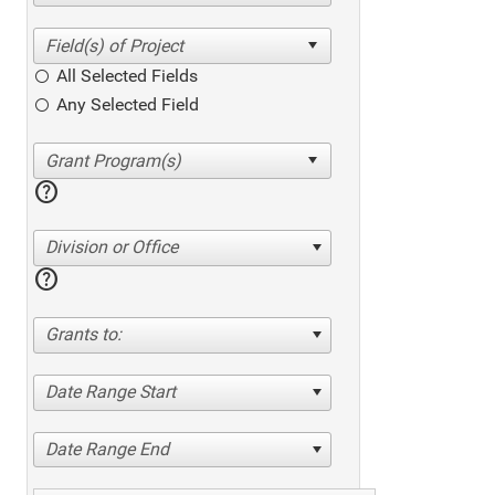
All Selected Fields
Any Selected Field
help
Division or Office
help
Grants to:
Date Range Start
Date Range End