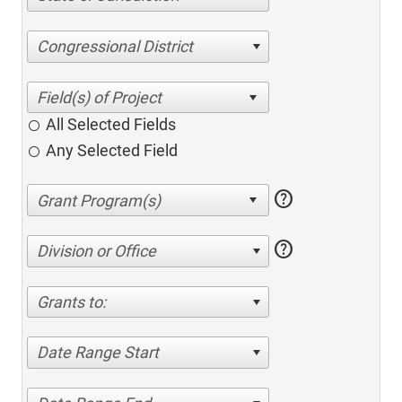
Congressional District
All Selected Fields
Any Selected Field
help
help
Division or Office
Grants to:
Date Range Start