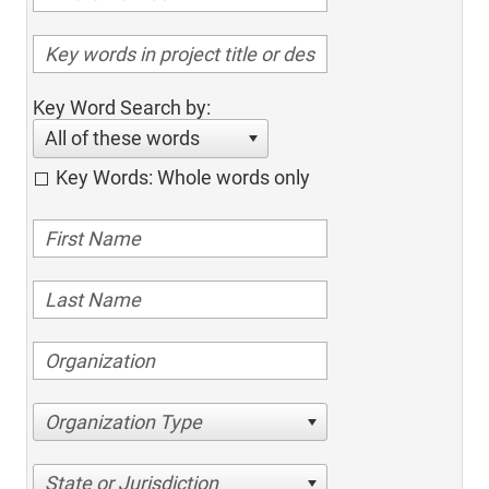
Key Word Search by:
All of these words
Key Words: Whole words only
Organization Type
State or Jurisdiction