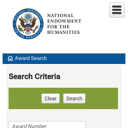
home
Award Search
Search Criteria
Clear
Search