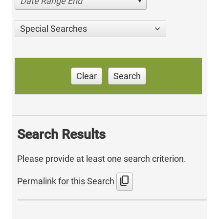
Date Range End
Special Searches
Clear
Search
Search Results
Please provide at least one search criterion.
content_copy
Permalink for this Search