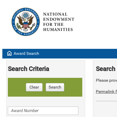
home
Award Search
Search Criteria
Search 
Please provi
Clear
Search
Permalink f