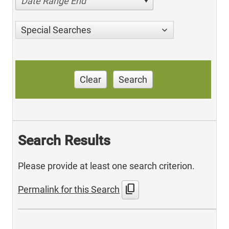
Date Range End
Special Searches
Clear
Search
Search Results
Please provide at least one search criterion.
content_copy
Permalink for this Search