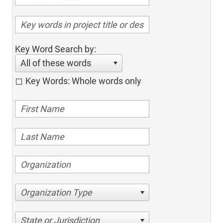
Key Word Search by:
All of these words
Key Words: Whole words only
Organization Type
State or Jurisdiction