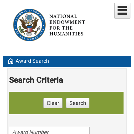
home
Award Search
Search Criteria
Clear
Search