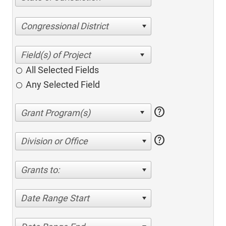
Congressional District
All Selected Fields
Any Selected Field
help
help
Division or Office
Grants to:
Date Range Start