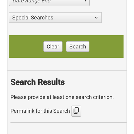
Date Range End
Special Searches
Clear
Search
Search Results
Please provide at least one search criterion.
content_copy
Permalink for this Search