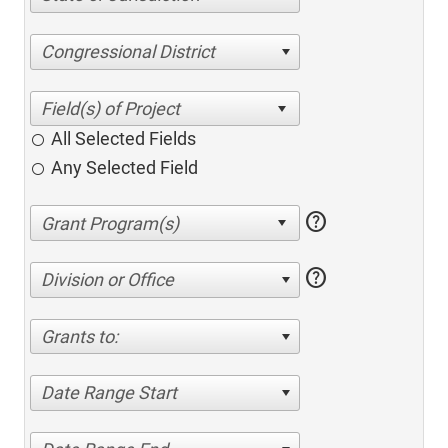
Congressional District
All Selected Fields
Any Selected Field
help
help
Division or Office
Grants to:
Date Range Start