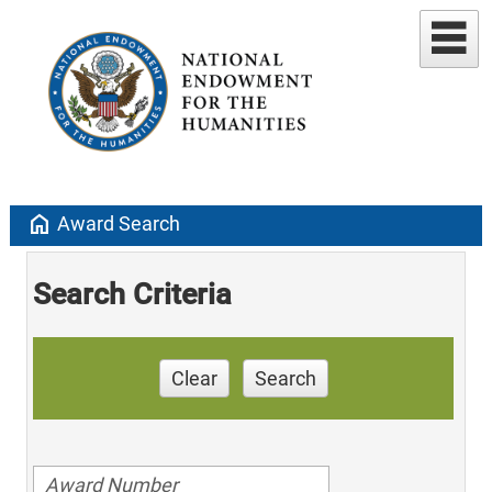
home
Award Search
Search Criteria
Clear
Search