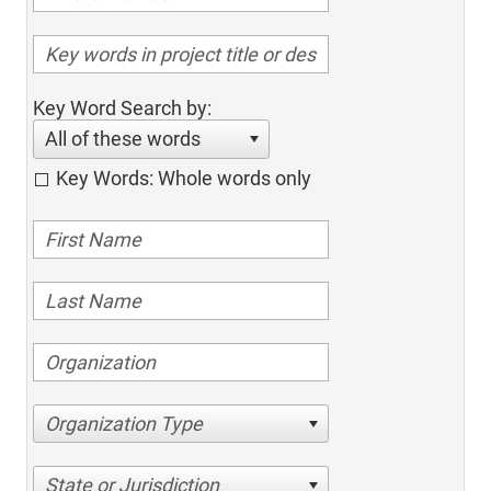
Key Word Search by:
All of these words
Key Words: Whole words only
Organization Type
State or Jurisdiction