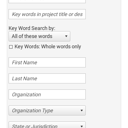
Key Word Search by:
All of these words
Key Words: Whole words only
Organization Type
State or Jurisdiction