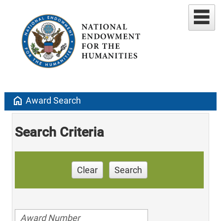
home
Award Search
Search Criteria
Clear
Search