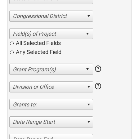
Congressional District
All Selected Fields
Any Selected Field
help
help
Division or Office
Grants to:
Date Range Start