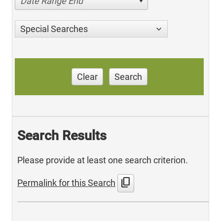
Date Range End
Special Searches
Clear
Search
Search Results
Please provide at least one search criterion.
content_copy
Permalink for this Search