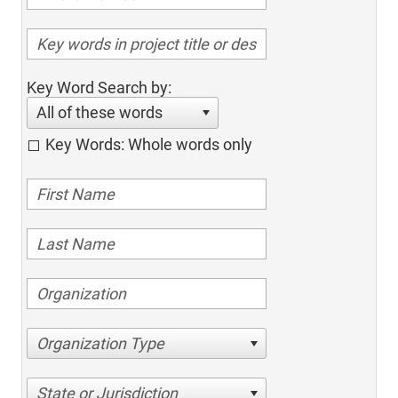
Key Word Search by:
All of these words
Key Words: Whole words only
Organization Type
State or Jurisdiction