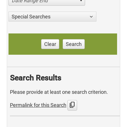
Date Range End
Special Searches
Clear
Search
Search Results
Please provide at least one search criterion.
content_copy
Permalink for this Search