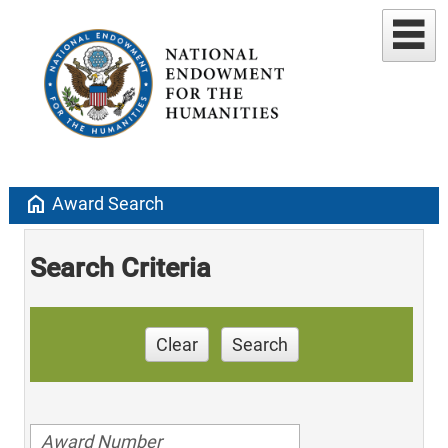
home
Award Search
Search Criteria
Clear
Search