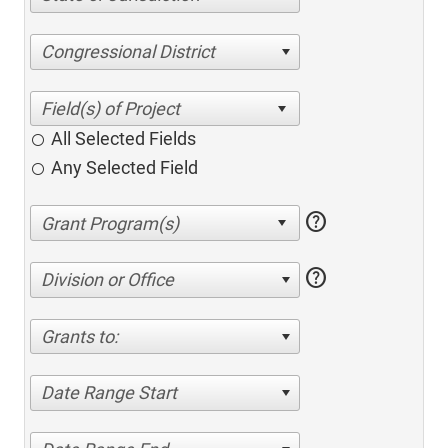
Congressional District
All Selected Fields
Any Selected Field
help
help
Division or Office
Grants to:
Date Range Start