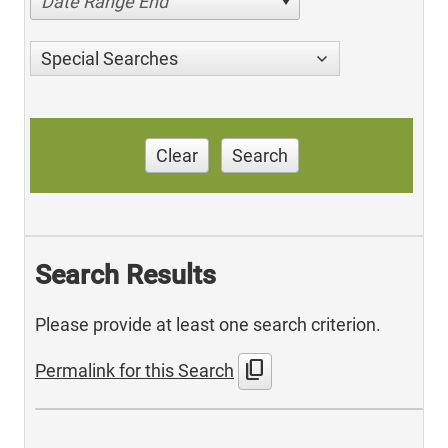
Date Range End
Special Searches
Clear
Search
Search Results
Please provide at least one search criterion.
content_copy
Permalink for this Search