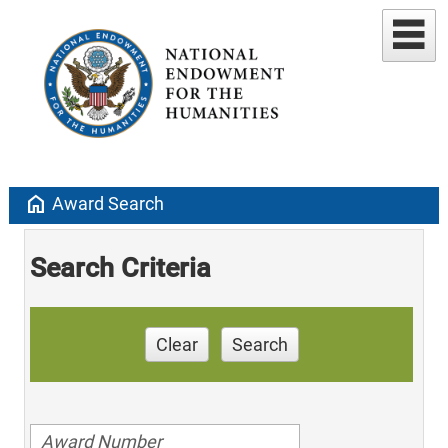
home
Award Search
Search Criteria
Clear
Search