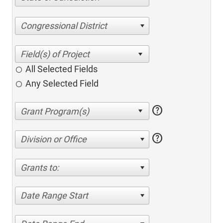
Congressional District
All Selected Fields
Any Selected Field
help
help
Division or Office
Grants to:
Date Range Start