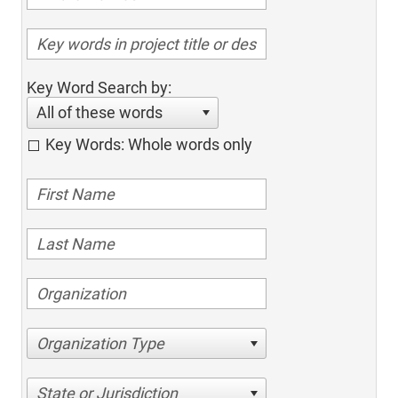
Key Word Search by:
All of these words
Key Words: Whole words only
Organization Type
State or Jurisdiction