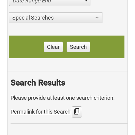
Date Range End
Special Searches
Clear
Search
Search Results
Please provide at least one search criterion.
content_copy
Permalink for this Search