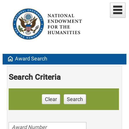
home
Award Search
Search Criteria
Clear
Search