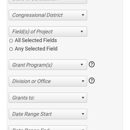
Congressional District
All Selected Fields
Any Selected Field
help
help
Division or Office
Grants to:
Date Range Start