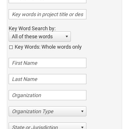
Key Word Search by:
All of these words
Key Words: Whole words only
Organization Type
State or Jurisdiction