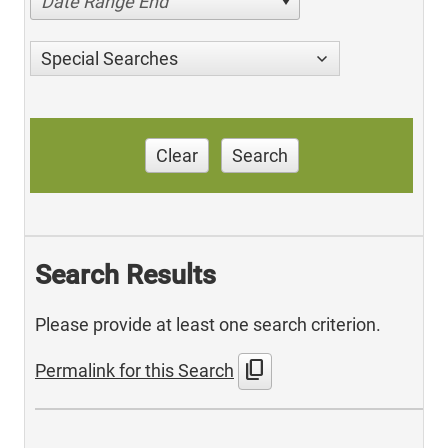
Date Range End
Special Searches
Clear
Search
Search Results
Please provide at least one search criterion.
content_copy
Permalink for this Search