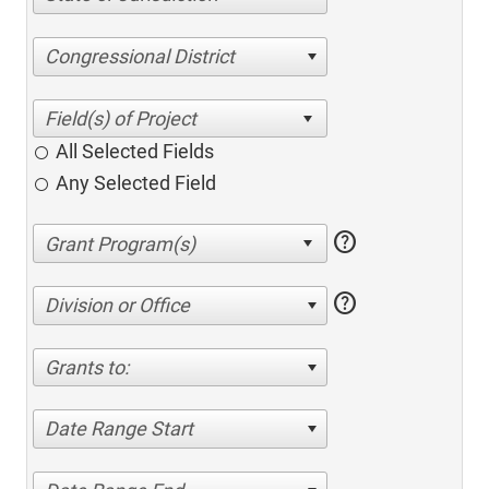
Congressional District
All Selected Fields
Any Selected Field
help
help
Division or Office
Grants to:
Date Range Start