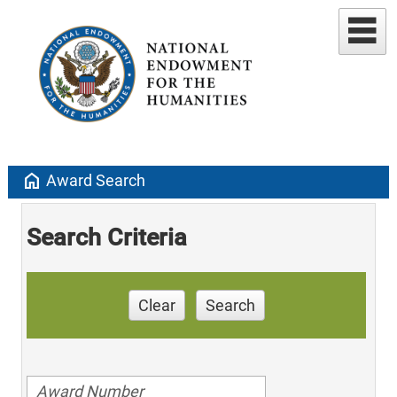
home
Award Search
Search Criteria
Clear
Search