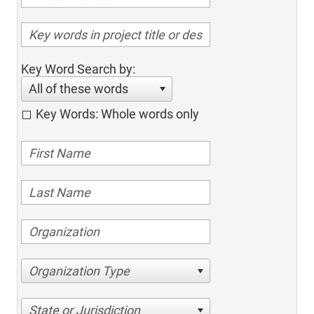
Key Word Search by:
All of these words
Key Words: Whole words only
Organization Type
State or Jurisdiction