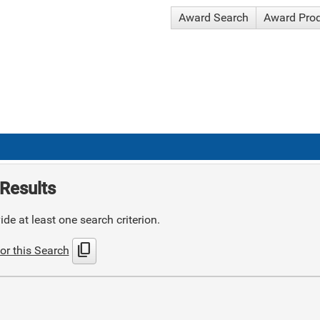
Award Search
Award Pro
Results
de at least one search criterion.
content_copy
or this Search