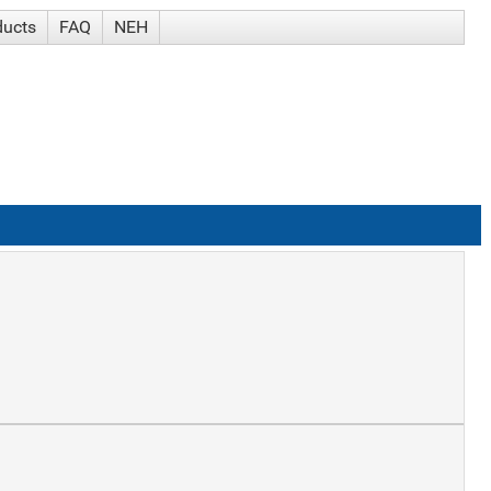
ducts
FAQ
NEH