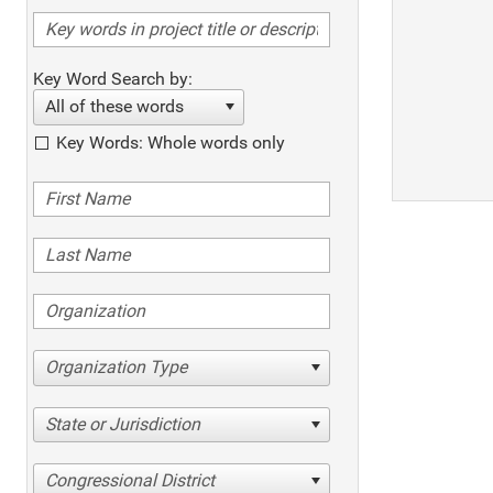
Key Word Search by:
All of these words
Key Words: Whole words only
Organization Type
State or Jurisdiction
Congressional District