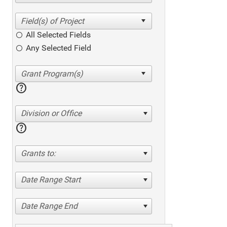
All Selected Fields
Any Selected Field
help
Division or Office
help
Grants to:
Date Range Start
Date Range End