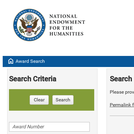
home
Award Search
Search Criteria
Search 
Please provi
Clear
Search
Permalink f